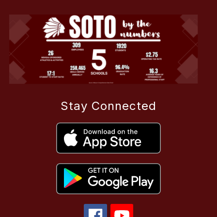
Stay Connected