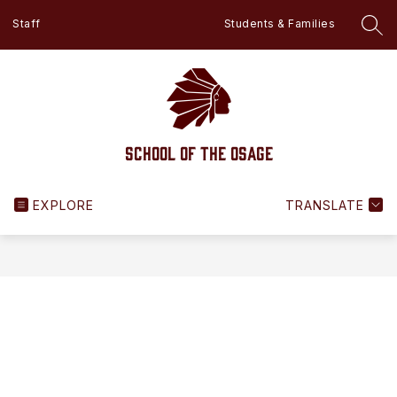
Skip
Staff
Students & Families
to
SEA
content
School of the Osage
EXPLORE
TRANSLATE