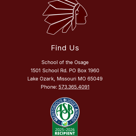
Find Us
School of the Osage
1501 School Rd. PO Box 1960
Lake Ozark, Missouri MO 65049
Phone:
573.365.4091