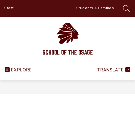
Skip
Staff
Students & Families
to
SEA
content
School of the Osage
EXPLORE
TRANSLATE