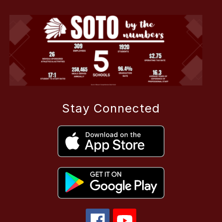
Stay Connected