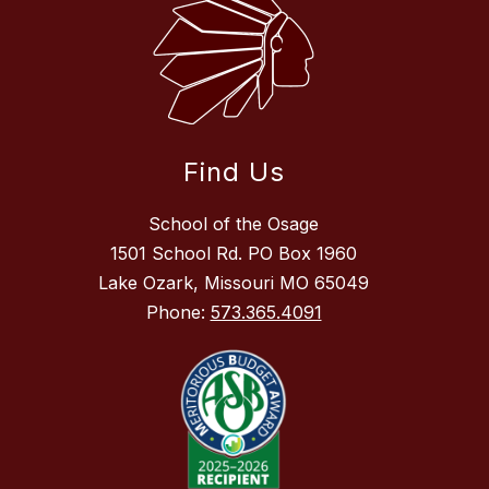
Find Us
School of the Osage
1501 School Rd. PO Box 1960
Lake Ozark, Missouri MO 65049
Phone:
573.365.4091