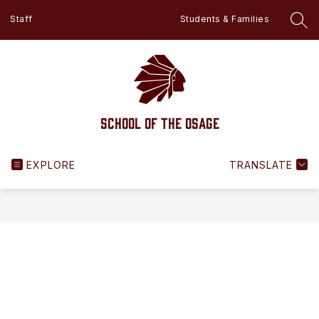
Skip
Staff
Students & Families
to
SEA
content
School of the Osage
EXPLORE
TRANSLATE