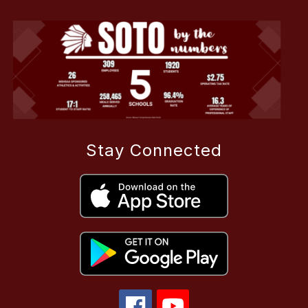
Stay Connected