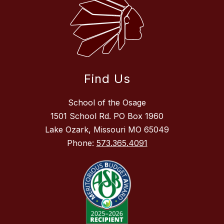
Find Us
School of the Osage
1501 School Rd. PO Box 1960
Lake Ozark, Missouri MO 65049
Phone:
573.365.4091