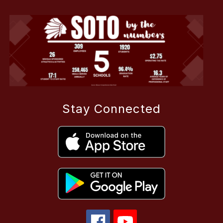
Stay Connected