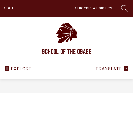
Skip
Staff
Students & Families
to
SEA
content
School of the Osage
EXPLORE
TRANSLATE