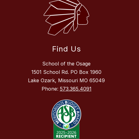
Find Us
School of the Osage
1501 School Rd. PO Box 1960
Lake Ozark, Missouri MO 65049
Phone:
573.365.4091