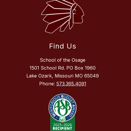
Find Us
School of the Osage
1501 School Rd. PO Box 1960
Lake Ozark, Missouri MO 65049
Phone:
573.365.4091