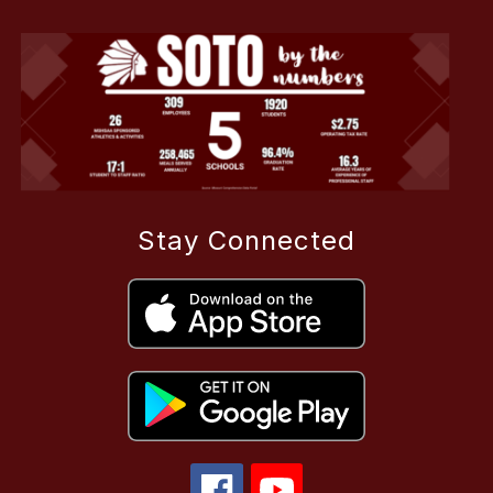
Stay Connected