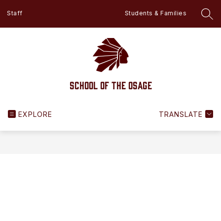
Skip
Staff
Students & Families
to
SEA
content
School of the Osage
EXPLORE
TRANSLATE