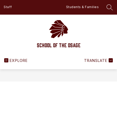
Skip
Staff
Students & Families
to
SEA
content
School of the Osage
EXPLORE
TRANSLATE