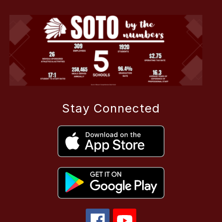
Stay Connected