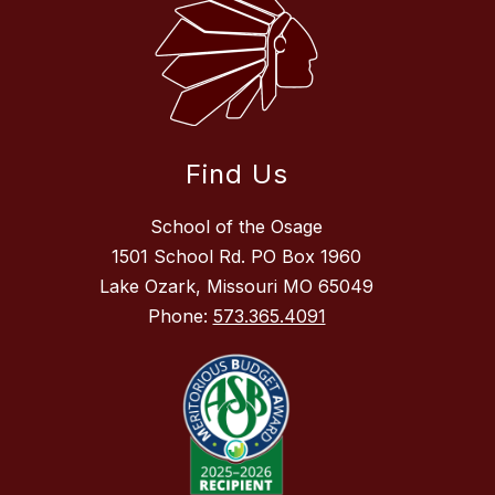
Find Us
School of the Osage
1501 School Rd. PO Box 1960
Lake Ozark, Missouri MO 65049
Phone:
573.365.4091