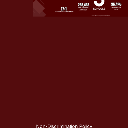
Non-Discrimination Policy