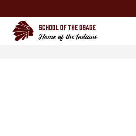
Skip
to
content
School of the Osage
Home of the Indians