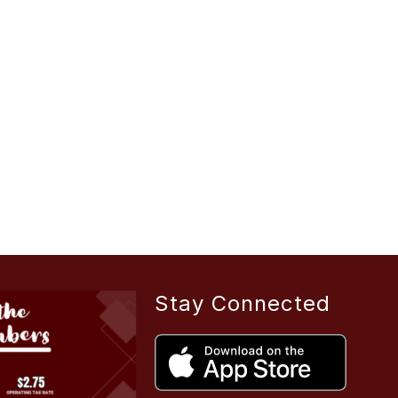
Stay Connected