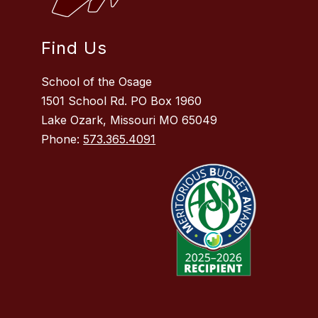
Find Us
School of the Osage
1501 School Rd. PO Box 1960
Lake Ozark, Missouri MO 65049
Phone:
573.365.4091