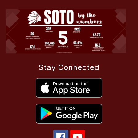
Stay Connected