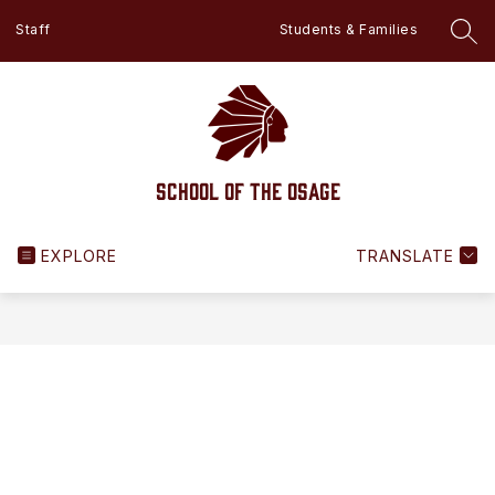
Skip
Staff
Students & Families
to
SEA
content
School of the Osage
EXPLORE
TRANSLATE