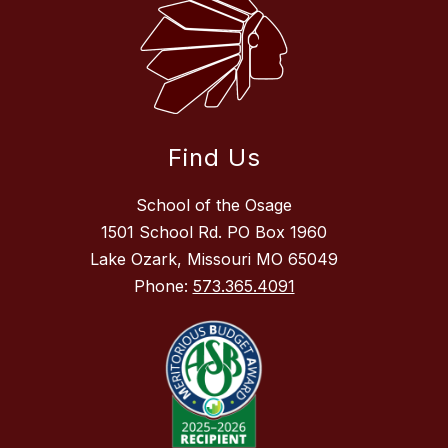
Find Us
School of the Osage
1501 School Rd. PO Box 1960
Lake Ozark, Missouri MO 65049
Phone:
573.365.4091