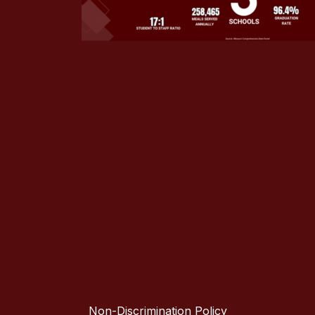
Non-Discrimination Policy