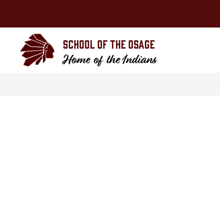
Skip
to
content
School of the Osage
Home of the Indians