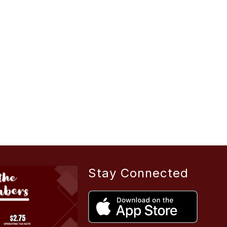
Stay Connected