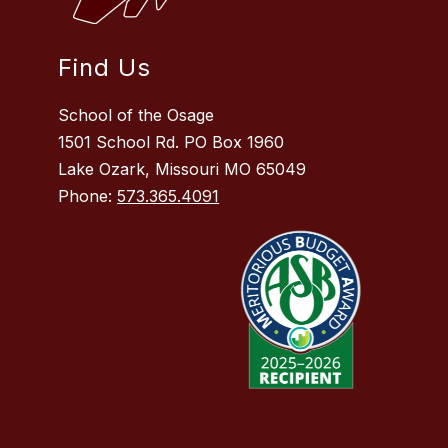
Find Us
School of the Osage
1501 School Rd. PO Box 1960
Lake Ozark, Missouri MO 65049
Phone:
573.365.4091