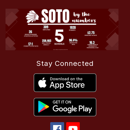
Stay Connected