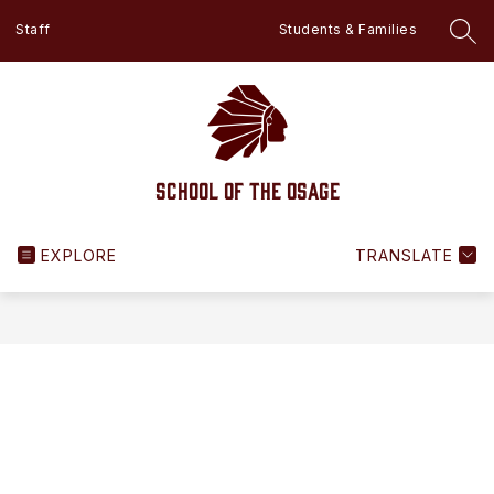
Skip
Staff
Students & Families
to
SEA
content
School of the Osage
EXPLORE
TRANSLATE