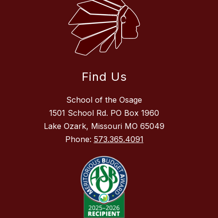
Find Us
School of the Osage
1501 School Rd. PO Box 1960
Lake Ozark, Missouri MO 65049
Phone:
573.365.4091