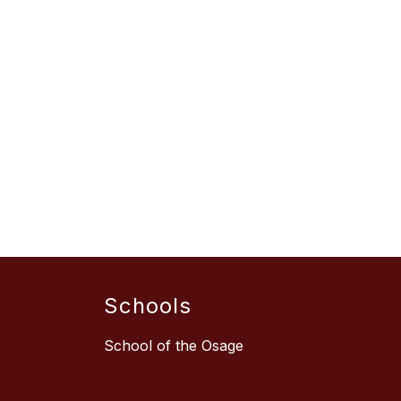
Schools
School of the Osage