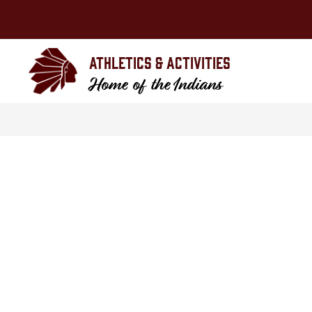
Skip
to
content
Athletics & Activities
Home of the Indians