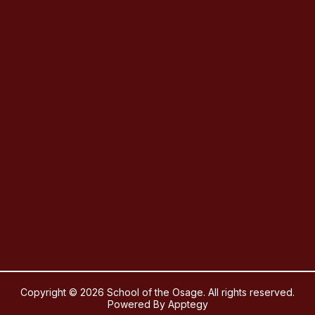
Copyright © 2026 School of the Osage. All rights reserved.
Powered By
Apptegy