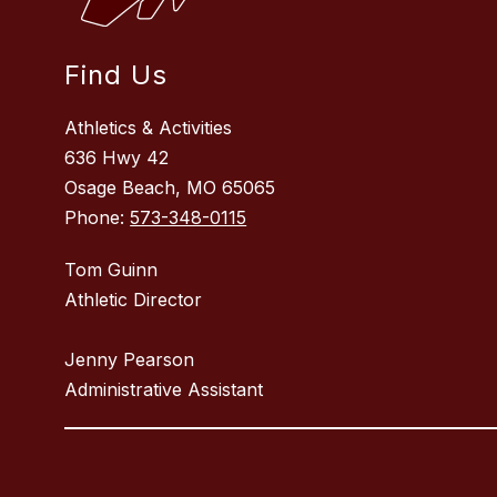
Find Us
Athletics & Activities
636 Hwy 42
Osage Beach, MO 65065
Phone:
573-348-0115
Tom Guinn
Athletic Director
Jenny Pearson
Administrative Assistant