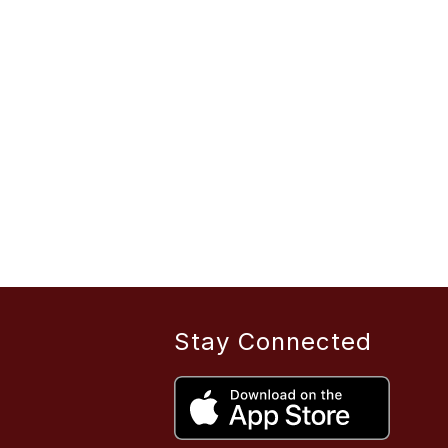
Stay Connected