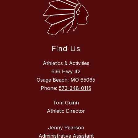
Find Us
Athletics & Activities
636 Hwy 42
Osage Beach, MO 65065
Phone:
573-348-0115
Tom Guinn
Athletic Director
Jenny Pearson
Administrative Assistant