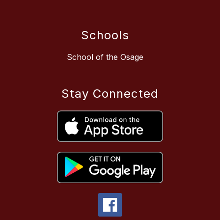
Schools
School of the Osage
Stay Connected