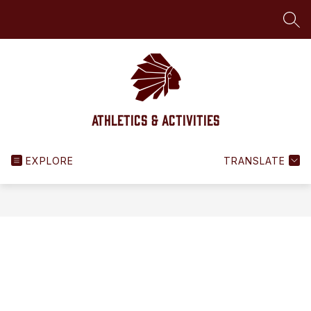
Skip
to
SEA
content
Athletics & Activities
EXPLORE
TRANSLATE