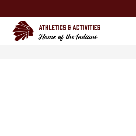
Skip
to
content
Athletics & Activities
Home of the Indians