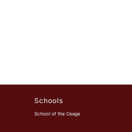
Schools
School of the Osage