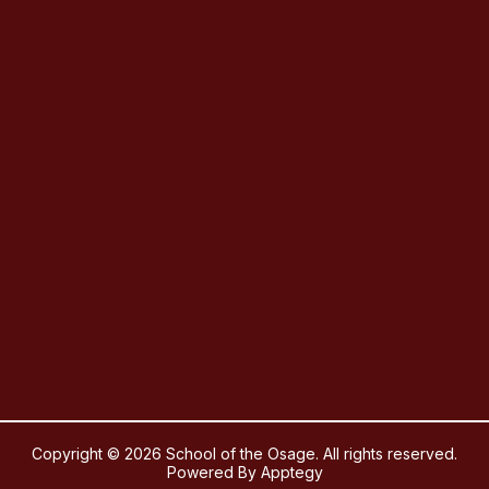
Copyright © 2026 School of the Osage. All rights reserved.
Powered By
Apptegy