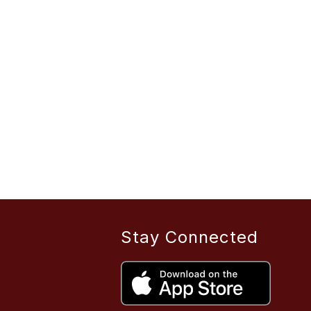
Stay Connected