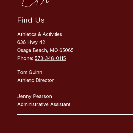
Find Us
Athletics & Activities
636 Hwy 42
Osage Beach, MO 65065
Phone:
573-348-0115
Tom Guinn
Athletic Director
Jenny Pearson
Administrative Assistant