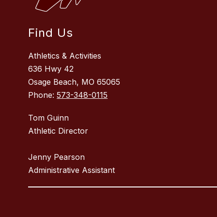
Find Us
Athletics & Activities
636 Hwy 42
Osage Beach, MO 65065
Phone:
573-348-0115
Tom Guinn
Athletic Director
Jenny Pearson
Administrative Assistant