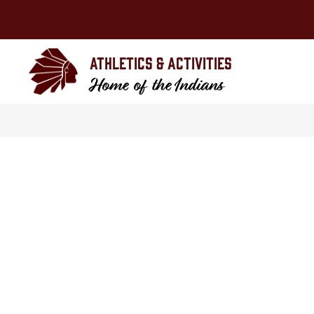
Skip
to
content
Athletics & Activities
Home of the Indians