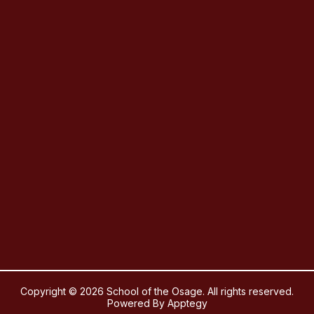
Copyright © 2026 School of the Osage. All rights reserved.
Powered By
Apptegy