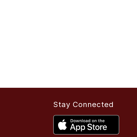
Stay Connected