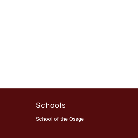
Schools
School of the Osage