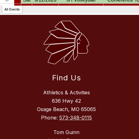
Find Us
Athletics & Activities
636 Hwy 42
Osage Beach, MO 65065
Phone:
573-348-0115
Tom Guinn