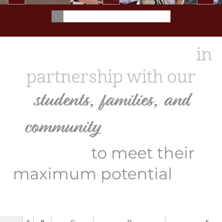
School of the Osage
in
partnership with our
students, families, and
community
will equip all
learners
to meet their
for a
maximum potential
lifetime of success