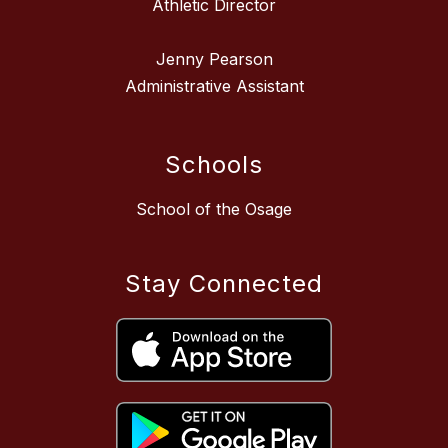
Athletic Director
Jenny Pearson
Administrative Assistant
Schools
School of the Osage
Stay Connected