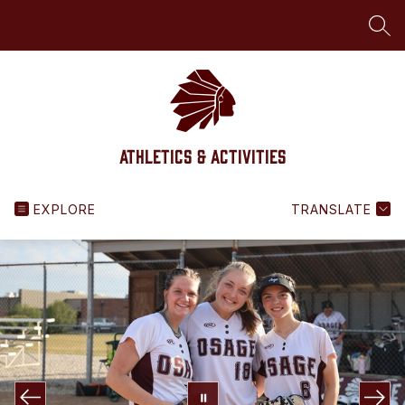
Skip
to
SEA
content
Athletics & Activities
EXPLORE
TRANSLATE